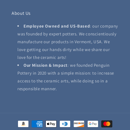
About Us
Employee Owned and US-Based
: our company
was founded by expert potters. We conscientiously
manufacture our products in Vermont, USA. We
love getting our hands dirty while we share our
love for the ceramic arts!
Our Mission & Impact
: we founded Penguin
Pottery in 2020 with a simple mission: to increase
access to the ceramic arts, while doing so in a
responsible manner.
Payment
methods