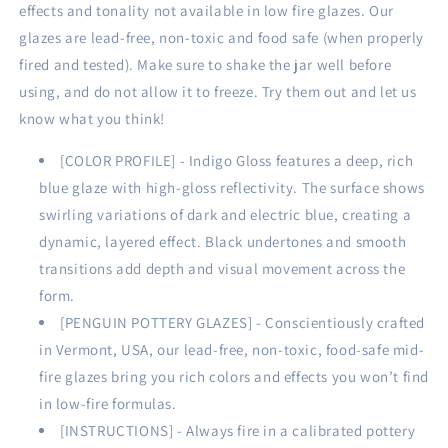
16
16
effects and tonality not available in low fire glazes. Our
oz
oz
glazes are lead-free, non-toxic and food safe (when properly
|
|
fired and tested). Make sure to shake the jar well before
473
473
using, and do not allow it to freeze. Try them out and let us
ml)
ml)
know what you think!
[COLOR PROFILE] - Indigo Gloss features a deep, rich
blue glaze with high-gloss reflectivity. The surface shows
swirling variations of dark and electric blue, creating a
dynamic, layered effect. Black undertones and smooth
transitions add depth and visual movement across the
form.
[PENGUIN POTTERY GLAZES] - Conscientiously crafted
in Vermont, USA, our lead-free, non-toxic, food-safe mid-
fire glazes bring you rich colors and effects you won’t find
in low-fire formulas.
[INSTRUCTIONS] - Always fire in a calibrated pottery