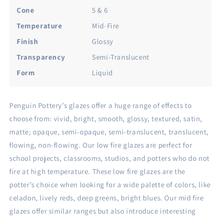
Gloss.
Gloss.
Cone
5 & 6
Mid
Mid
Temperature
Mid-Fire
Fire
Fire
Glaze
Glaze
Finish
Glossy
for
for
Transparency
Semi-Translucent
Clay,
Clay,
Pottery
Pottery
Form
Liquid
Glaze,
Glaze,
Cone
Cone
5
5
Penguin Pottery’s glazes offer a huge range of effects to
and
and
choose from: vivid, bright, smooth, glossy, textured, satin,
Cone
Cone
6
6
matte; opaque, semi-opaque, semi-translucent, translucent,
-
-
flowing, non-flowing. Our low fire glazes are perfect for
Ceramic
Ceramic
school projects, classrooms, studios, and potters who do not
Glaze
Glaze
fire at high temperature. These low fire glazes are the
for
for
Pottery
Pottery
potter’s choice when looking for a wide palette of colors, like
(1
(1
celadon, lively reds, deep greens, bright blues. Our mid fire
Pint
Pint
glazes offer similar ranges but also introduce interesting
|
|