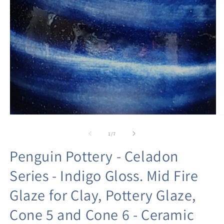
Open
O
media
m
1
2
of
1
/
7
in
in
modal
m
Penguin Pottery - Celadon
Series - Indigo Gloss. Mid Fire
Glaze for Clay, Pottery Glaze,
Cone 5 and Cone 6 - Ceramic