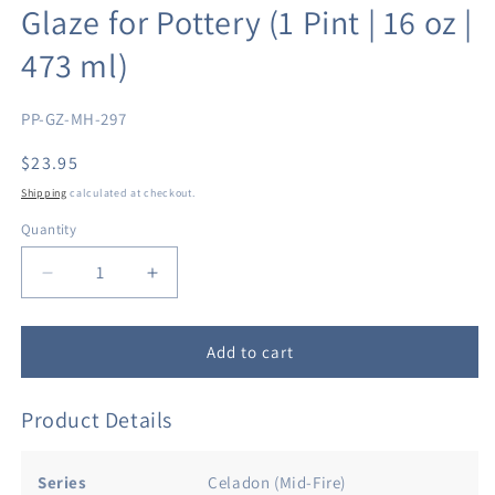
Glaze for Pottery (1 Pint | 16 oz |
473 ml)
SKU:
PP-GZ-MH-297
Regular
$23.95
price
Shipping
calculated at checkout.
Quantity
Decrease
Increase
quantity
quantity
for
for
Penguin
Penguin
Add to cart
Pottery
Pottery
-
-
Product Details
Celadon
Celadon
Series
Series
-
-
Series
Celadon (Mid-Fire)
Indigo
Indigo