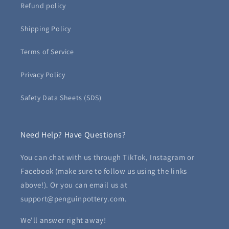
Refund policy
Shipping Policy
Terms of Service
Privacy Policy
Safety Data Sheets (SDS)
Need Help? Have Questions?
You can chat with us through TikTok, Instagram or
Facebook (make sure to follow us using the links
above!). Or you can email us at
support@penguinpottery.com.
We'll answer right away!