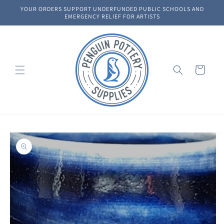
Skip to
YOUR ORDERS SUPPORT UNDERFUNDED PUBLIC SCHOOLS AND
content
EMERGENCY RELIEF FOR ARTISTS
Cart
Skip to
product
information