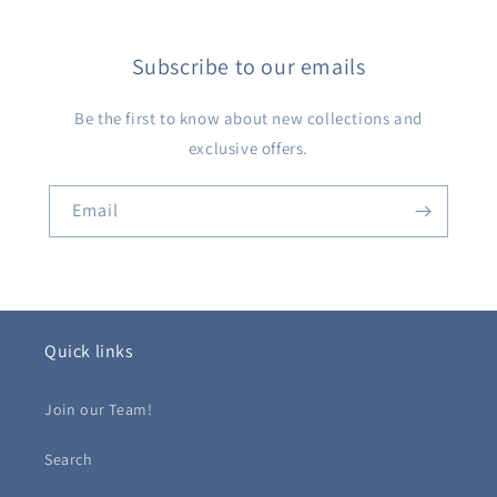
Subscribe to our emails
Be the first to know about new collections and
exclusive offers.
Email
Quick links
Join our Team!
Search