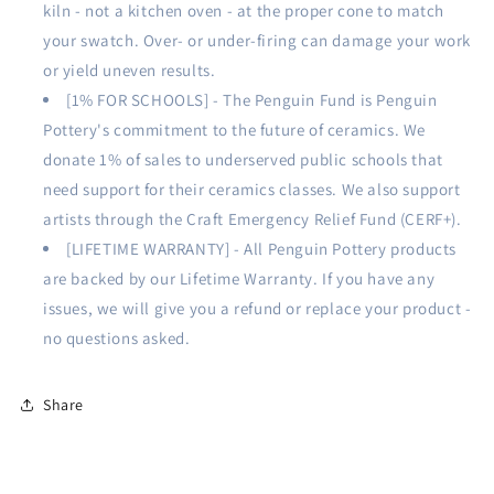
kiln - not a kitchen oven - at the proper cone to match
your swatch. Over- or under-firing can damage your work
or yield uneven results.
[1% FOR SCHOOLS] - The Penguin Fund is Penguin
Pottery's commitment to the future of ceramics. We
donate 1% of sales to underserved public schools that
need support for their ceramics classes. We also support
artists through the Craft Emergency Relief Fund (CERF+).
[LIFETIME WARRANTY] - All Penguin Pottery products
are backed by our Lifetime Warranty. If you have any
issues, we will give you a refund or replace your product -
no questions asked.
Share